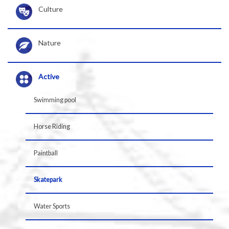
Culture
Nature
Active
Swimming pool
Horse Riding
Paintball
Skatepark
Water Sports