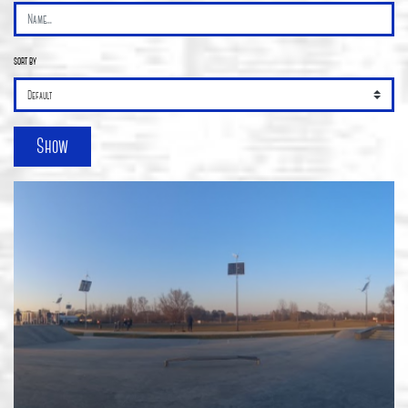
sort by
Show