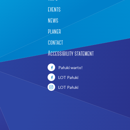
events
news
planer
contact
Accessibility statement
Leaflet
|
©
OpenStreetMap
contributors
Pałuki warto!
LOT Pałuki
LOT Pałuki