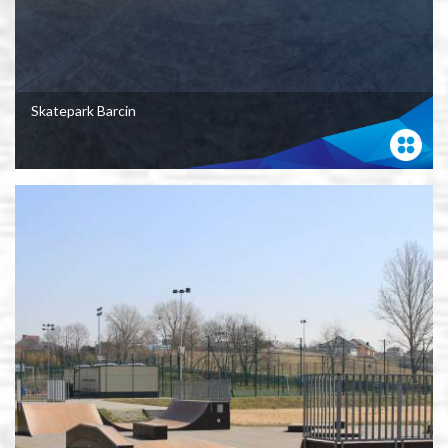
Skatepark Barcin