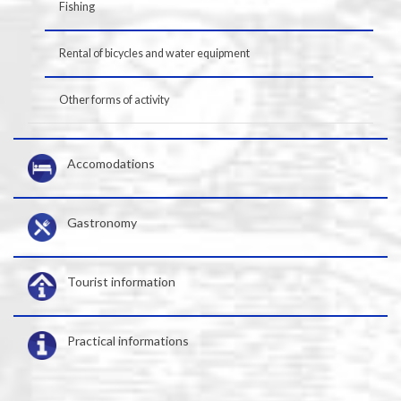
Fishing
Rental of bicycles and water equipment
Other forms of activity
Accomodations
Gastronomy
Tourist information
Practical informations