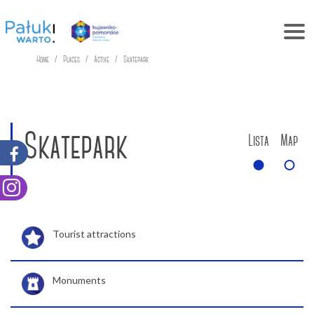
Home
Places
Active
Skatepark
Skatepark
Lista
Map
Tourist attractions
Monuments