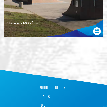
Skatepark MOS Żnin
+
−
about the region
places
trips