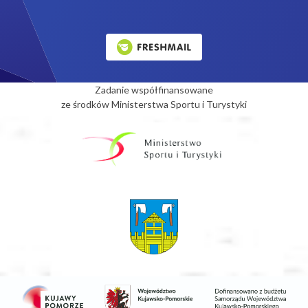
Zadanie współfinansowane
ze środków Ministerstwa Sportu i Turystyki