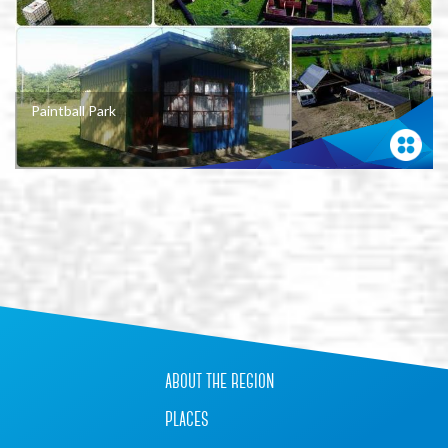
Paintball Park
+
−
about the region
places