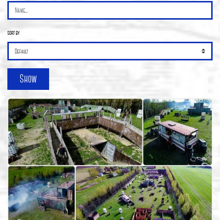
sort by
Show