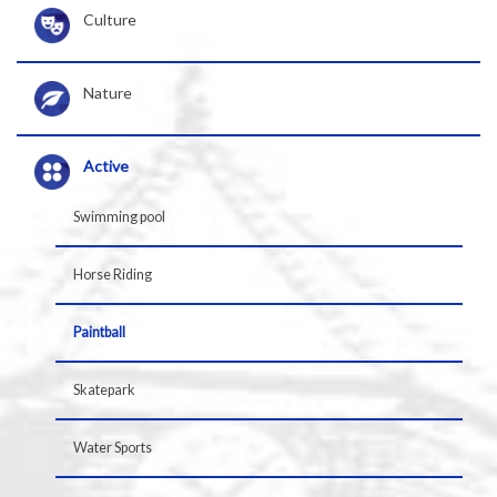
Culture
Nature
Active
Swimming pool
Horse Riding
Paintball
Skatepark
Water Sports