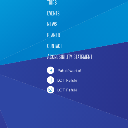
trips
events
news
planer
contact
Accessibility statement
Leaflet
|
©
OpenStreetMap
contributors
Pałuki warto!
LOT Pałuki
LOT Pałuki