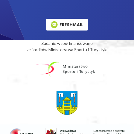
Zadanie współfinansowane
ze środków Ministerstwa Sportu i Turystyki