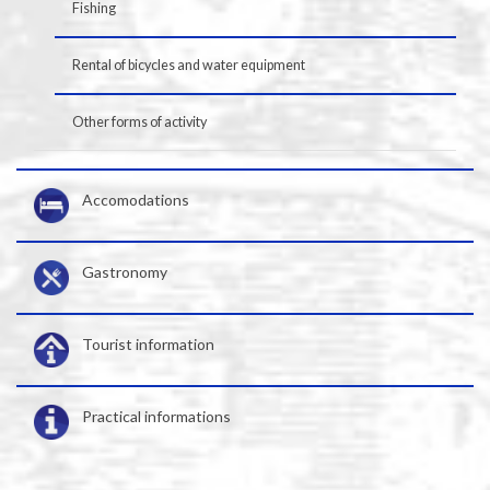
Fishing
Rental of bicycles and water equipment
Other forms of activity
Accomodations
Gastronomy
Tourist information
Practical informations