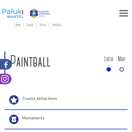
Home
Places
Active
Paintball
Paintball
Lista
Map
Tourist attractions
Monuments