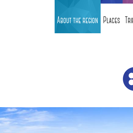
About the region
Places
Tri