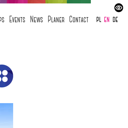
pl
en
de
ps
Events
News
Planer
Contact