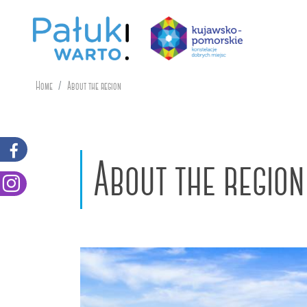
Home
About the region
About the region