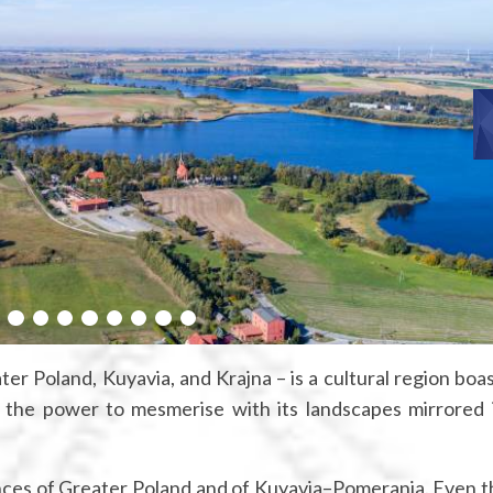
ter Poland, Kuyavia, and Krajna – is a cultural region boas
d the power to mesmerise with its landscapes mirrored 
vinces of Greater Poland and of Kuyavia–Pomerania. Even 