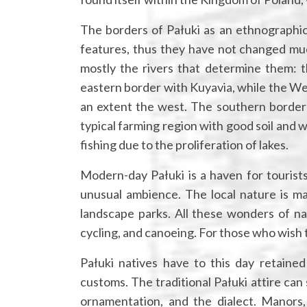
The borders of Pałuki as an ethnographic 
features, thus they have not changed much
mostly the rivers that determine them: 
eastern border with Kuyavia, while the We
an extent the west. The southern border wi
typical farming region with good soil and 
fishing due to the proliferation of lakes.
Modern-day Pałuki is a haven for tourists
unusual ambience. The local nature is ma
landscape parks. All these wonders of na
cycling, and canoeing. For those who wish to
Pałuki natives have to this day retained
customs. The traditional Pałuki attire can 
ornamentation, and the dialect. Manors,