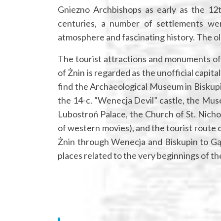
Gniezno Archbishops as early as the 12th
centuries, a number of settlements wer
atmosphere and fascinating history. The ol
The tourist attractions and monuments of
of Żnin is regarded as the unofficial capita
find the Archaeological Museum in Biskup
the 14-c. “Wenecja Devil” castle, the Muse
Lubostroń Palace, the Church of St. Nichol
of western movies), and the tourist route
Żnin through Wenecja and Biskupin to Gąs
places related to the very beginnings of the