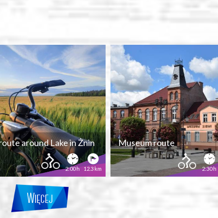
 route around Lake in Żnin
Museum route
2:00 h
12.3 km
2:30 h
Więcej