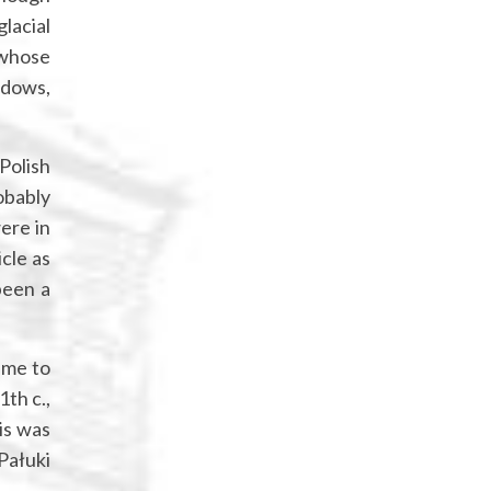
glacial
 whose
eadows,
-Polish
obably
ere in
cle as
been a
ame to
1th c.,
is was
Pałuki