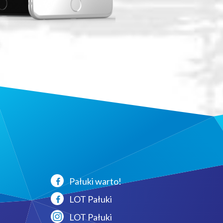
Pałuki warto!
LOT Pałuki
LOT Pałuki