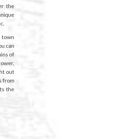
er the
unique
c.
e town
you can
ins of
tower,
ht out
s from
ts the