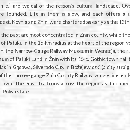
 c.) are typical of the region’s cultural landscape. Ov
e founded. Life in them is slow, and each offers a 
dest, Kcynia and Żnin, were chartered as early as the 13th 
 the past are most concentrated in Żnin county, while th
l of Pałuki. In the 15-km radius at the heart of the region 
in, the Narrow-Gauge Railway Museum in Wenecja, the ru
um of Pałuki Land in Żnin with its 15-c. Gothic town hall 
as in Gąsawa, Silverado City in Bożejewiczki (a city straig
 of the narrow-gauge Żnin County Railway, whose line lead
awa. The Piast Trail runs across the region as it connec
 Polish state.