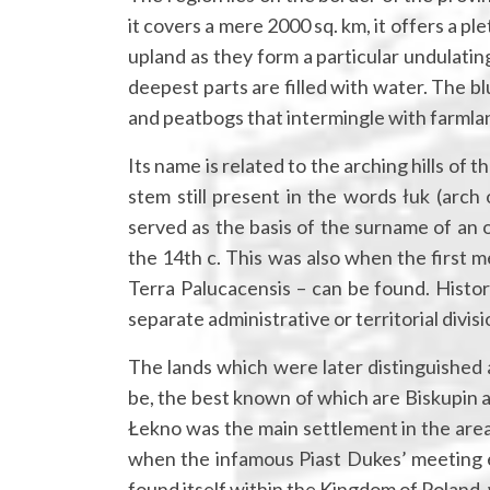
it covers a mere 2000 sq. km, it offers a pl
upland as they form a particular undulatin
deepest parts are filled with water. The bl
and peatbogs that intermingle with farmla
Its name is related to the arching hills of t
stem still present in the words łuk (arch
served as the basis of the surname of an 
the 14th c. This was also when the first m
Terra Palucacensis – can be found. Histor
separate administrative or territorial divisi
The lands which were later distinguished 
be, the best known of which are Biskupin an
Łekno was the main settlement in the area.
when the infamous Piast Dukes’ meeting e
found itself within the Kingdom of Poland,