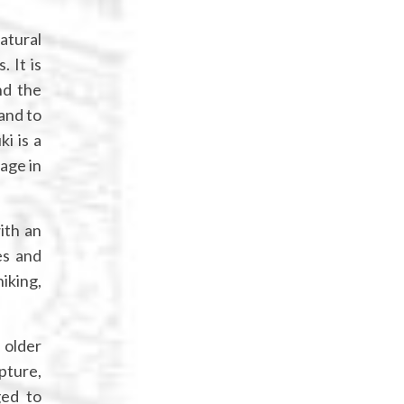
atural
 It is
nd the
and to
i is a
age in
ith an
es and
iking,
 older
lpture,
ged to