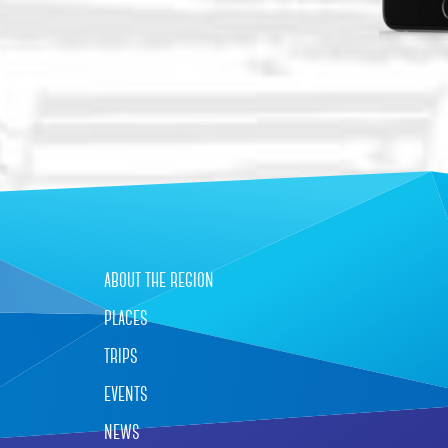
about the region
places
trips
events
news