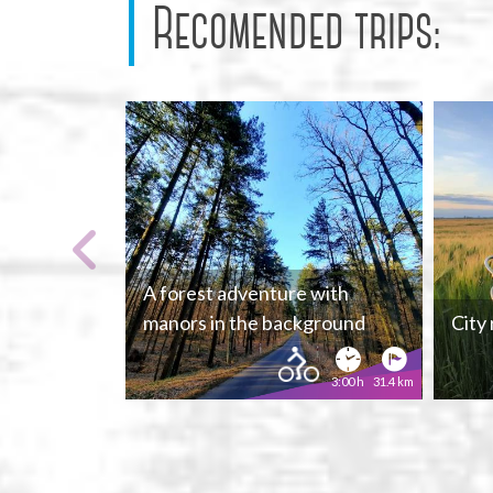
Recomended trips:
A forest adventure with
manors in the background
City
3:00 h
31.4 km