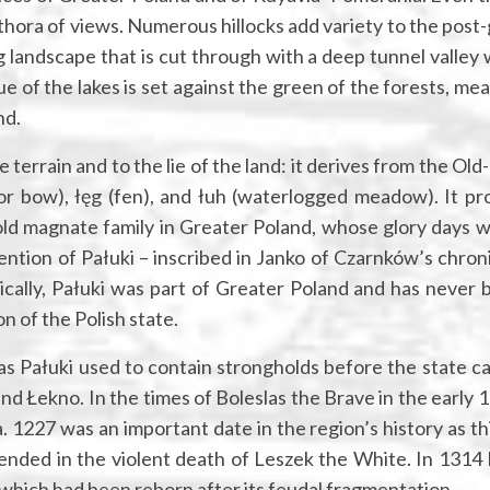
ethora of views. Numerous hillocks add variety to the post-
g landscape that is cut through with a deep tunnel valley
ue of the lakes is set against the green of the forests, m
nd.
he terrain and to the lie of the land: it derives from the Old
 or bow), łęg (fen), and łuh (waterlogged meadow). It pr
old magnate family in Greater Poland, whose glory days w
ention of Pałuki – inscribed in Janko of Czarnków’s chroni
ically, Pałuki was part of Greater Poland and has never 
on of the Polish state.
as Pałuki used to contain strongholds before the state c
d Łekno. In the times of Boleslas the Brave in the early 1
 1227 was an important date in the region’s history as th
nded in the violent death of Leszek the White. In 1314 
 which had been reborn after its feudal fragmentation.