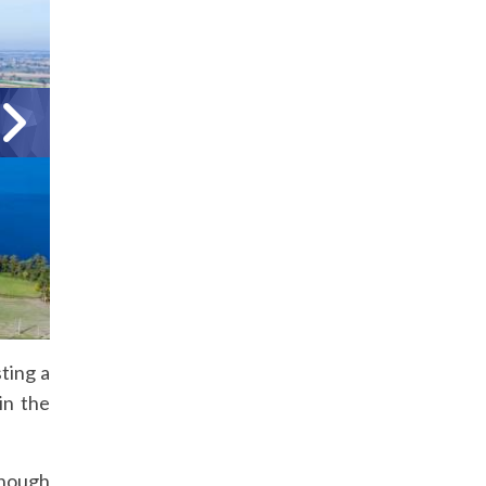
ting a
in the
though