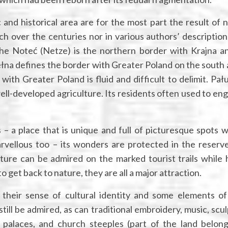
and historical area are for the most part the result of n
 over the centuries nor in various authors’ descriptions.
the Noteć (Netze) is the northern border with Krajna a
łna defines the border with Greater Poland on the south 
th Greater Poland is fluid and difficult to delimit. Pałuk
well-developed agriculture. Its residents often used to eng
 – a place that is unique and full of picturesque spots w
rvellous too – its wonders are protected in the reserv
ture can be admired on the marked tourist trails while h
 get back to nature, they are all a major attraction.
 their sense of cultural identity and some elements of
still be admired, as can traditional embroidery, music, scu
 palaces, and church steeples (part of the land belon