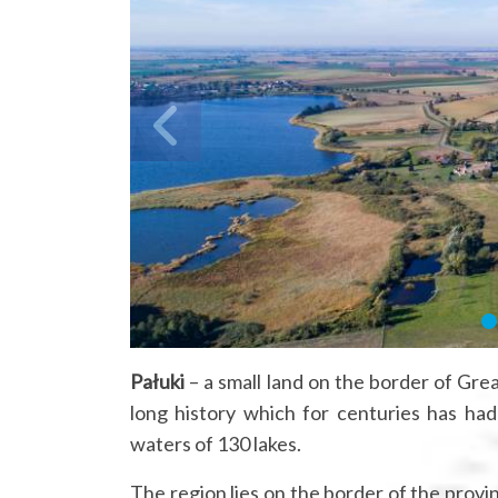
Pałuki
– a small land on the border of Grea
long history which for centuries has ha
waters of 130 lakes.
The region lies on the border of the pro