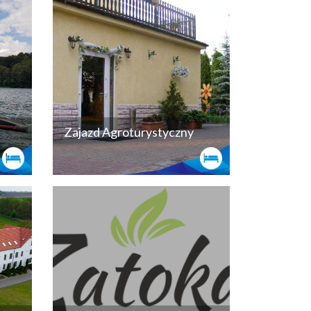
Zajazd Agroturystyczny