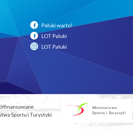
Pałuki warto!
LOT Pałuki
LOT Pałuki
ółfinansowane
twa Sportu i Turystyki