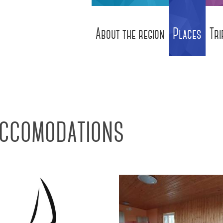
About the region
Places
Tri
ccomodations