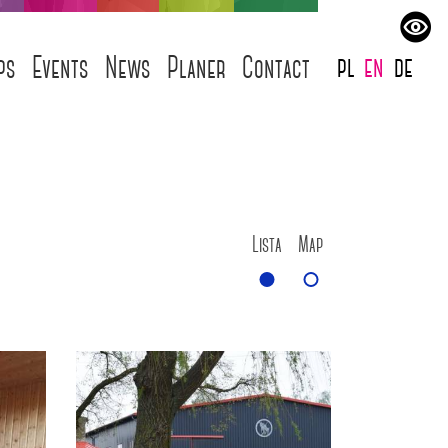
pl
en
de
ps
Events
News
Planer
Contact
Lista
Map