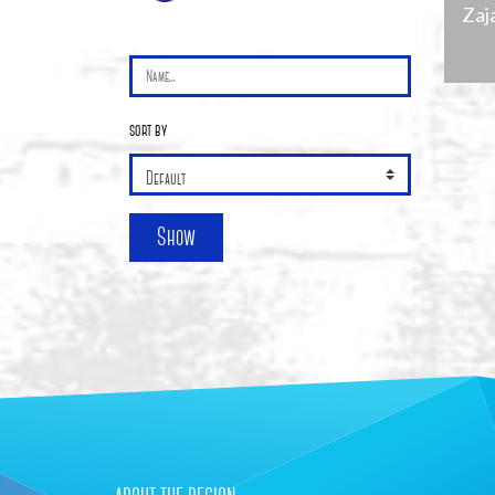
Zaj
sort by
+
Show
−