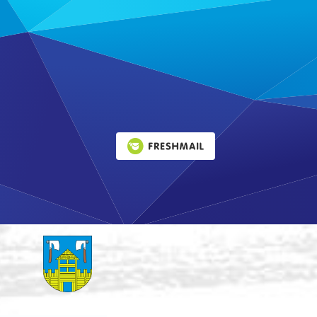
Leaflet
|
©
OpenStreetMap
contributors