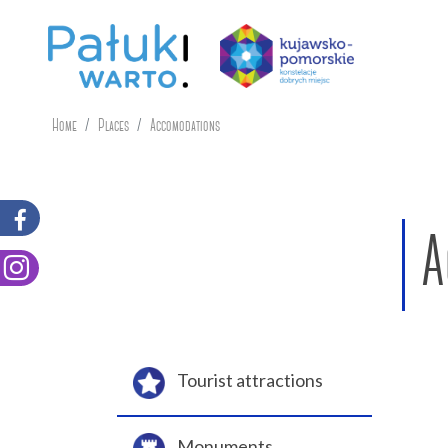
Home
Places
Accomodations
A
Tourist attractions
Monuments