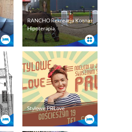
RANCHO Rekreacja Konna i
Hipoterapia
Stylowe PRLove