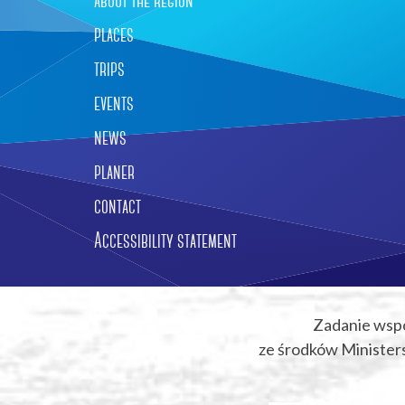
about the region
places
trips
events
news
planer
contact
Accessibility statement
Zadanie wsp
ze środków Ministers