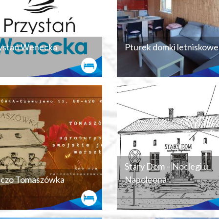
ystań Wenecka
Pturek domki letniskowe
Stary Dom – Noclegi u
czo Tomaszówka
Napoleona