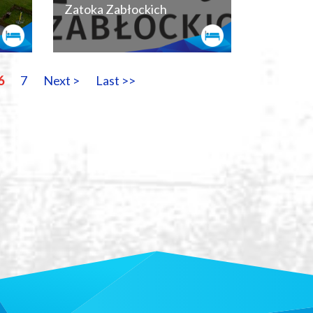
Zatoka Zabłockich
6
7
Next >
Last >>