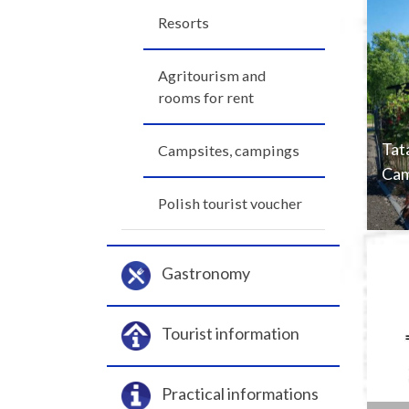
Resorts
Agritourism and
rooms for rent
Tat
Campsites, campings
Cam
Polish tourist voucher
Gastronomy
Tourist information
Practical informations