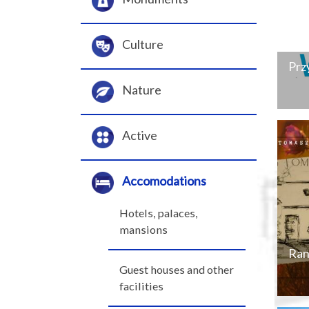
Culture
Prz
Nature
Active
Accomodations
Hotels, palaces,
mansions
Ran
Guest houses and other
facilities