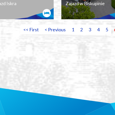
azd Iskra
Zajazd w Biskupinie
<< First
< Previous
1
2
3
4
5