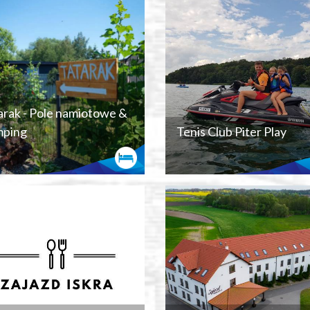
arak - Pole namiotowe &
ping
Tenis Club Piter Play