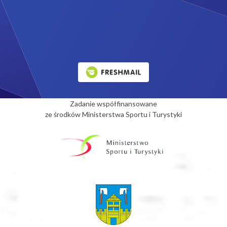
Zadanie współfinansowane
ze środków Ministerstwa Sportu i Turystyki