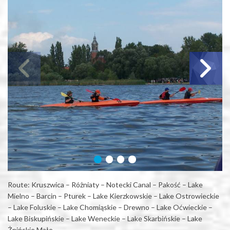
Route: Kruszwica – Różniaty – Notecki Canal – Pakość – Lake
Mielno – Barcin – Pturek – Lake Kierzkowskie – Lake Ostrowieckie
– Lake Foluskie – Lake Chomiąskie – Drewno – Lake Oćwieckie –
Lake Biskupińskie – Lake Weneckie – Lake Skarbińskie – Lake
Żnińskie Małe