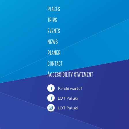
places
trips
events
news
planer
contact
Accessibility statement
Pałuki warto!
LOT Pałuki
LOT Pałuki