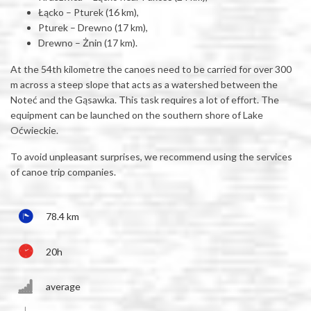
Łącko – Pturek (16 km),
Pturek – Drewno (17 km),
Drewno – Żnin (17 km).
At the 54th kilometre the canoes need to be carried for over 300
m across a steep slope that acts as a watershed between the
Noteć and the Gąsawka. This task requires a lot of effort. The
equipment can be launched on the southern shore of Lake
Oćwieckie.
To avoid unpleasant surprises, we recommend using the services
of canoe trip companies.
78.4 km
20h
average