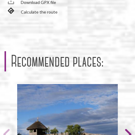
Download GPX file
Calculate the route
Recommended places: