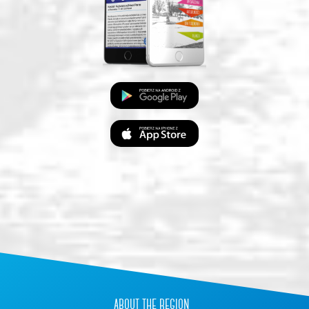
about the region