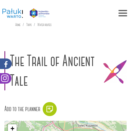
Home
Trips
Water routes
The Trail of Ancient
Tale
Add to the planner
+