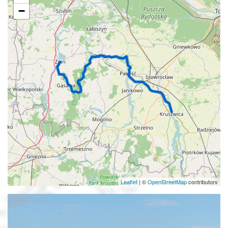
−
Leaflet
|
©
OpenStreetMap
contributors