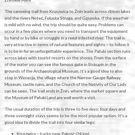
The canoeing trail from Kruszwica to Żnin leads across ribbon lakes
and the rivers Noteć, Foluska Struga, and Gąsawka. If the weather
is mild with no wind, the trip should be quite easy. Problems can
occur in a few places where you need to transport the equipment
by hand or by bike or struggle in a reed-infested river. The trail is
very attractive in terms of natural features and sights – to follow it
is to be in for an unforgettable experience. The Pałuki section runs
across lakes with tourist resorts on the shores. From the surface
of the water you can see the famous gate in Biskupin in the
grounds of the Archaeological Museum. It’s a good idea to also
stop in Wenecja, the village where the Narrow-Gauge Railway
Museum, castle ruins, and the Church of the Nativity of Our Lady
can be seen. The trail ends in Żnin, where the market square and
the Museum of Pałuki Land are well worth a visit.
The usual duration of the trip is three to five days: four days and
three overnight stays seems to be the most popular option. It’s a
good idea to divide the trail into four similar legs:
Kruszwica – Łącko near Pakość (24 km),